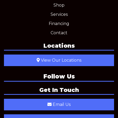
Shop
Services
Financing
Contact
Locations
View Our Locations
Follow Us
Get In Touch
Email Us