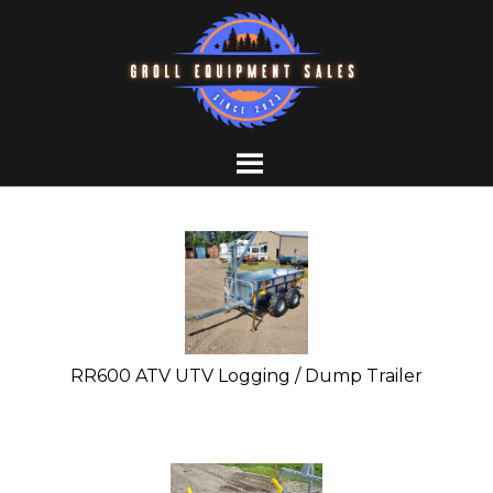
Skip
to
content
RR600 ATV UTV Logging / Dump Trailer