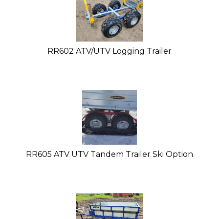
RR602 ATV/UTV Logging Trailer
RR605 ATV UTV Tandem Trailer Ski Option