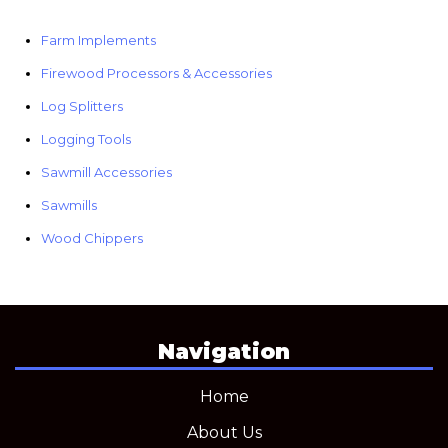
Farm Implements
Firewood Processors & Accessories
Log Splitters
Logging Tools
Sawmill Accessories
Sawmills
Wood Chippers
Navigation
Home
About Us