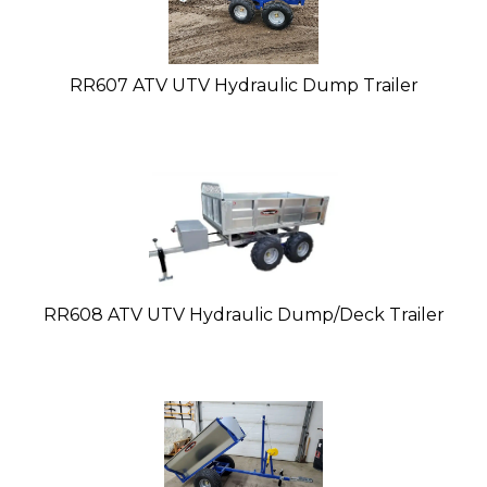
RR607 ATV UTV Hydraulic Dump Trailer
RR608 ATV UTV Hydraulic Dump/Deck Trailer