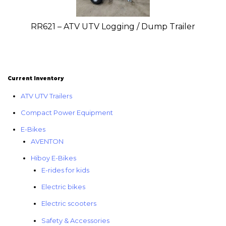
RR621 – ATV UTV Logging / Dump Trailer
Current Inventory
ATV UTV Trailers
Compact Power Equipment
E-Bikes
AVENTON
Hiboy E-Bikes
E-rides for kids
Electric bikes
Electric scooters
Safety & Accessories