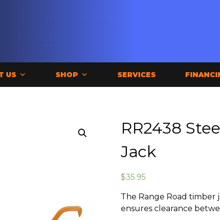
T US
SHOP
SERVICES
FINANCI
RR2438 Stee
Jack
$
35.95
The Range Road timber j
ensures clearance betwe