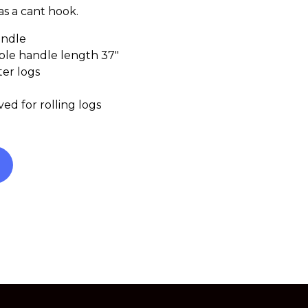
s a cant hook.
andle
able handle length 37″
ter logs
ed for rolling logs