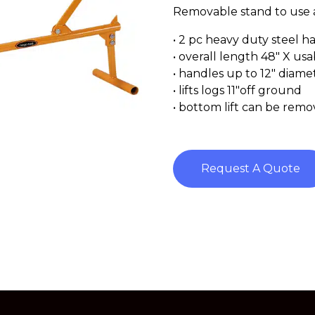
Removable stand to use a
• 2 pc heavy duty steel h
• overall length 48″ X us
• handles up to 12″ diame
• lifts logs 11″off ground
• bottom lift can be remov
Request A Quote