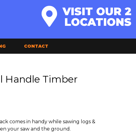
VISIT OUR 2
LOCATIONS
NG
CONTACT
l Handle Timber
ack comes in handy while sawing logs &
en your saw and the ground.