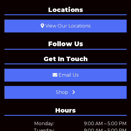
Locations
View Our Locations
Follow Us
Get In Touch
Email Us
Shop
Hours
Monday:
9:00 AM – 5:00 PM
Tuesday:
9:00 AM – 5:00 PM