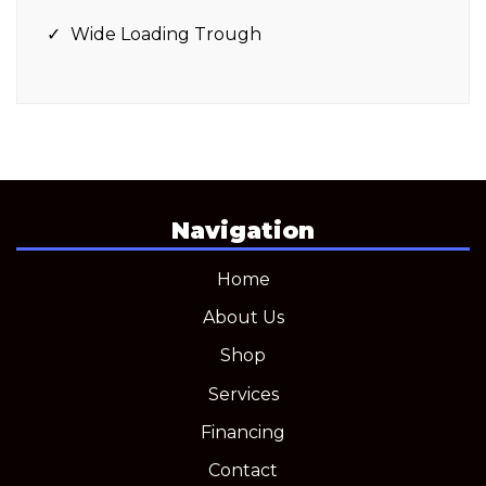
Wide Loading Trough
Navigation
Home
About Us
Shop
Services
Financing
Contact