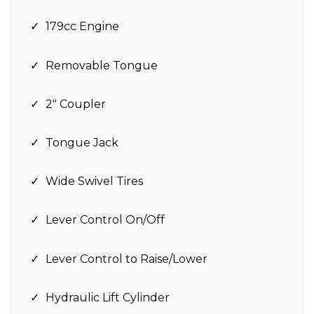
179cc Engine
Removable Tongue
2″ Coupler
Tongue Jack
Wide Swivel Tires
Lever Control On/Off
Lever Control to Raise/Lower
Hydraulic Lift Cylinder