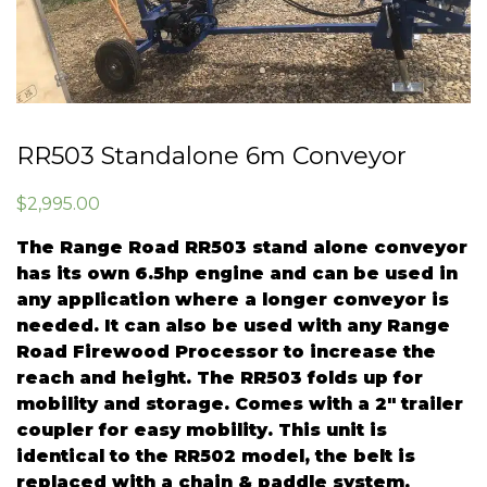
RR503 Standalone 6m Conveyor
$
2,995.00
The Range Road RR503 stand alone conveyor
has its own 6.5hp engine and can be used in
any application where a longer conveyor is
needed. It can also be used with any Range
Road Firewood Processor to increase the
reach and height. The RR503 folds up for
mobility and storage. Comes with a 2″ trailer
coupler for easy mobility. This unit is
identical to the RR502 model, the belt is
replaced with a chain & paddle system.