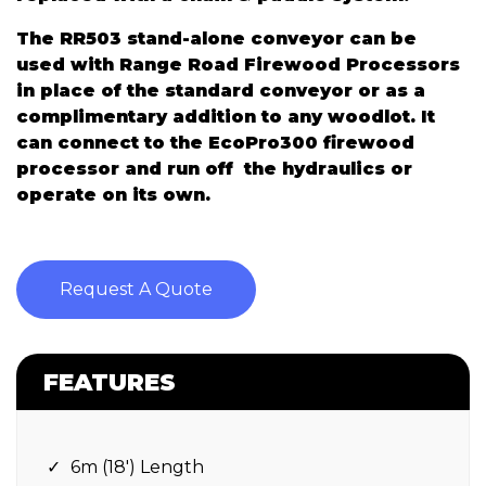
The RR503 stand-alone conveyor can be
used with Range Road Firewood Processors
in place of the standard conveyor or as a
complimentary addition to any woodlot. It
can connect to the EcoPro300 firewood
processor and run off the hydraulics or
operate on its own.
Request A Quote
FEATURES
6m (18′) Length