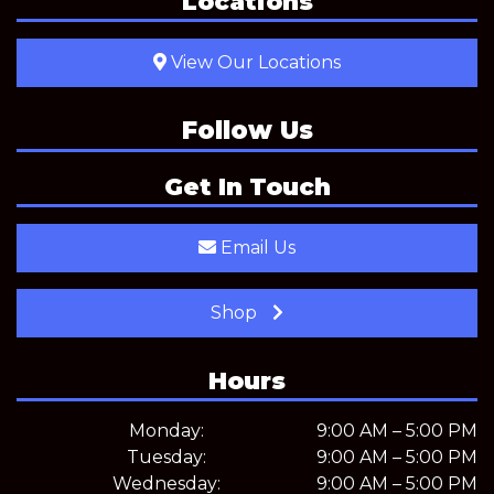
Locations
View Our Locations
Follow Us
Get In Touch
Email Us
Shop
Hours
Monday:
9:00 AM – 5:00 PM
Tuesday:
9:00 AM – 5:00 PM
Wednesday:
9:00 AM – 5:00 PM