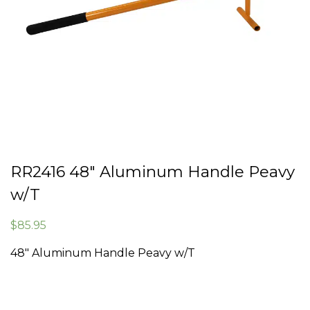
RR2416 48″ Aluminum Handle Peavy
w/T
$
85.95
48″ Aluminum Handle Peavy w/T