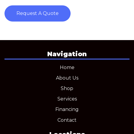
Request A Quote
Navigation
Home
About Us
Shop
Services
Financing
Contact